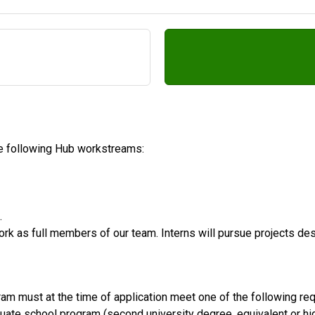
the following Hub workstreams:
.
work as full members of our team. Interns will pursue projects des
ram must at the time of application meet one of the following re
duate school program (second university degree, equivalent or hi