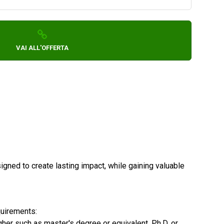
VAI ALL'OFFERTA
igned to create lasting impact, while gaining valuable
quirements:
gher such as master's degree or equivalent, Ph.D. or