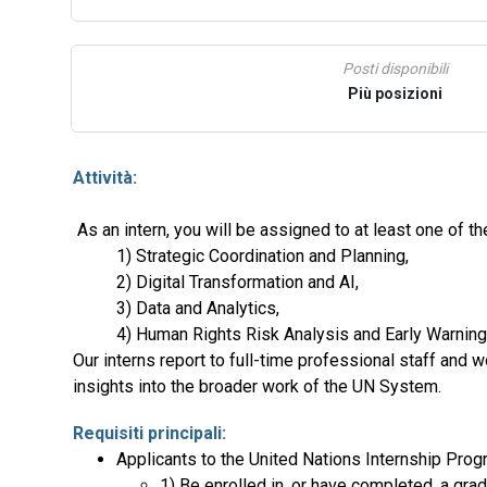
Posti disponibili
Più posizioni
Attività:
As an intern, you will be assigned to at least one of 
1) Strategic Coordination and Planning,
2) Digital Transformation and AI,
3) Data and Analytics,
4) Human Rights Risk Analysis and Early Warning
Our interns report to full-time professional staff and 
insights into the broader work of the UN System.
Requisiti principali:
Applicants to the United Nations Internship Prog
1) Be enrolled in, or have completed, a gra