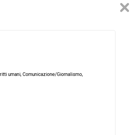
ritti umani, Comunicazione/Giornalismo,