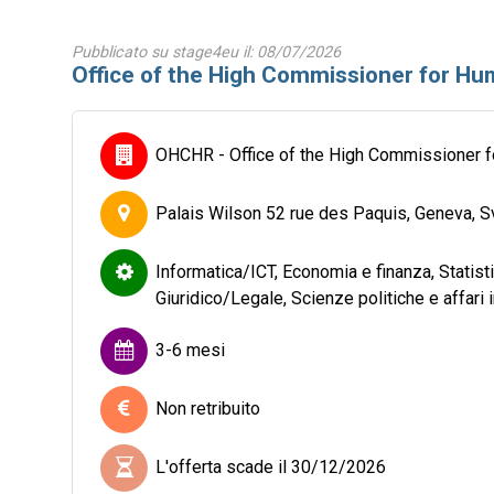
Pubblicato su stage4eu il: 08/07/2026
Office of the High Commissioner for Hum
OHCHR - Office of the High Commissioner 
Palais Wilson 52 rue des Paquis, Geneva, S
Informatica/ICT, Economia e finanza, Statis
Giuridico/Legale, Scienze politiche e affari 
3-6 mesi
Non retribuito
L'offerta scade il 30/12/2026