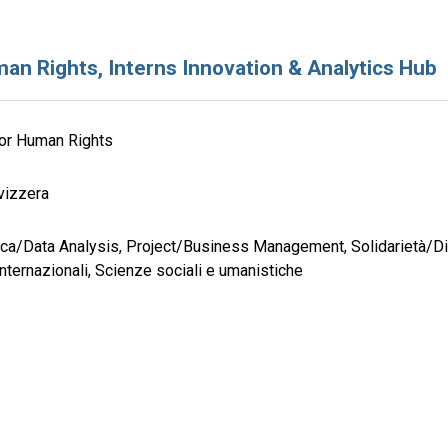
an Rights, Interns Innovation & Analytics Hub
for Human Rights
vizzera
tica/Data Analysis, Project/Business Management, Solidarietà/Di
internazionali, Scienze sociali e umanistiche